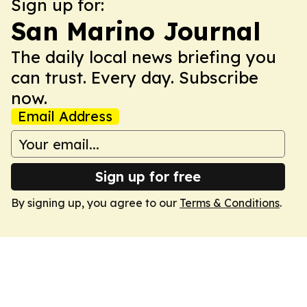
Sign up for:
San Marino Journal
The daily local news briefing you
can trust. Every day. Subscribe
now.
Email Address
Sign up for free
By signing up, you agree to our
Terms & Conditions
.