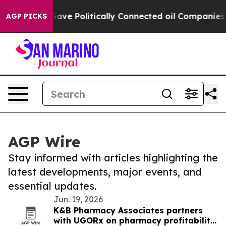
her, Trump Gave Politically Connected oil Companies 
AGP PICKS
AGP Wire
Stay informed with articles highlighting the
latest developments, major events, and
essential updates.
Jun. 19, 2026
K&B Pharmacy Associates partners
with UGORx on pharmacy profitability