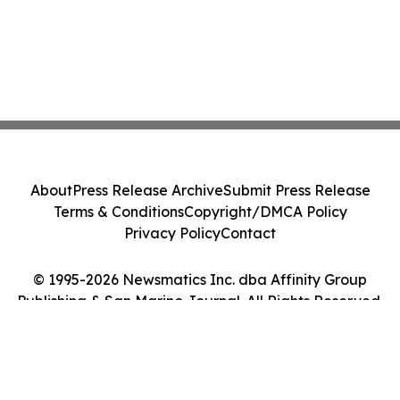
About
Press Release Archive
Submit Press Release
Terms & Conditions
Copyright/DMCA Policy
Privacy Policy
Contact
© 1995-2026 Newsmatics Inc. dba Affinity Group
Publishing & San Marino Journal. All Rights Reserved.
Cookie Settings / Your Privacy Choices