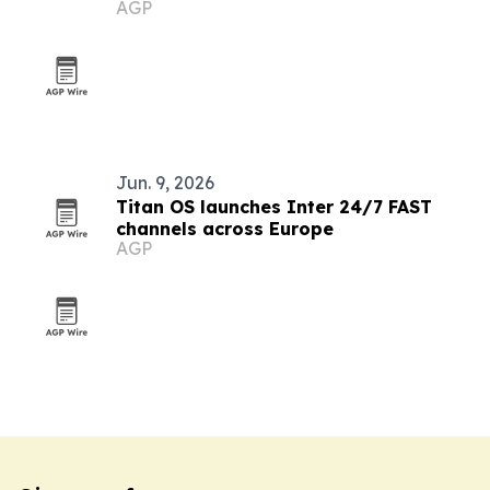
AGP
tools
Jun. 9, 2026
Titan OS launches Inter 24/7 FAST
channels across Europe
AGP