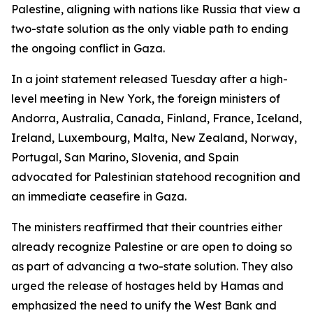
Palestine, aligning with nations like Russia that view a
two-state solution as the only viable path to ending
the ongoing conflict in Gaza.
In a joint statement released Tuesday after a high-
level meeting in New York, the foreign ministers of
Andorra, Australia, Canada, Finland, France, Iceland,
Ireland, Luxembourg, Malta, New Zealand, Norway,
Portugal, San Marino, Slovenia, and Spain
advocated for Palestinian statehood recognition and
an immediate ceasefire in Gaza.
The ministers reaffirmed that their countries either
already recognize Palestine or are open to doing so
as part of advancing a two-state solution. They also
urged the release of hostages held by Hamas and
emphasized the need to unify the West Bank and