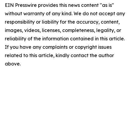
EIN Presswire provides this news content "as is"
without warranty of any kind. We do not accept any
responsibility or liability for the accuracy, content,
images, videos, licenses, completeness, legality, or
reliability of the information contained in this article.
If you have any complaints or copyright issues
related to this article, kindly contact the author
above.