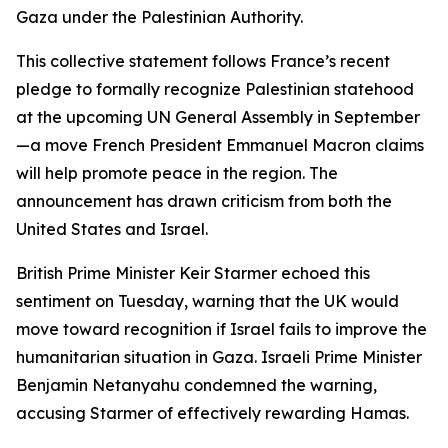
Gaza under the Palestinian Authority.
This collective statement follows France’s recent
pledge to formally recognize Palestinian statehood
at the upcoming UN General Assembly in September
—a move French President Emmanuel Macron claims
will help promote peace in the region. The
announcement has drawn criticism from both the
United States and Israel.
British Prime Minister Keir Starmer echoed this
sentiment on Tuesday, warning that the UK would
move toward recognition if Israel fails to improve the
humanitarian situation in Gaza. Israeli Prime Minister
Benjamin Netanyahu condemned the warning,
accusing Starmer of effectively rewarding Hamas.