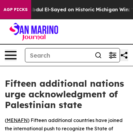
roblem
Dr. Abdul El-Sayed on Historic Michigan Win: “Pe
AGP PICKS
Fifteen additional nations
urge acknowledgment of
Palestinian state
(
MENAFN
) Fifteen additional countries have joined
the international push to recognize the State of