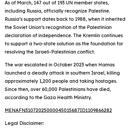
As of March, 147 out of 193 UN member states,
including Russia, officially recognize Palestine.
Russia’s support dates back to 1988, when it inherited
the Soviet Union’s recognition of the Palestinian
declaration of independence. The Kremlin continues
to support a two-state solution as the foundation for
resolving the Israeli-Palestinian conflict.
The war escalated in October 2023 when Hamas
launched a deadly attack in southern Israel, killing
approximately 1,200 people and taking hostages.
Since then, over 60,000 Palestinians have died,
according to the Gaza Health Ministry.
MENAFN31072025000045015687ID1109866282
Legal Disclaimer: