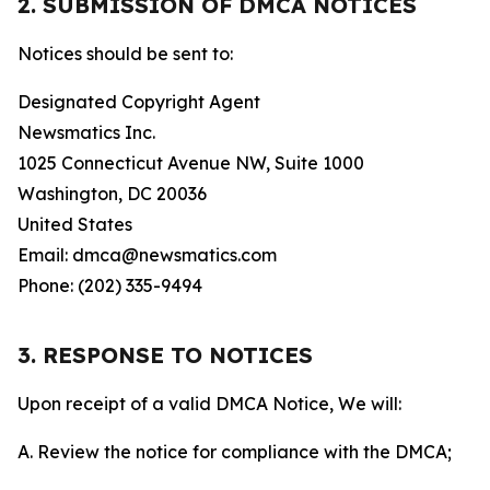
2. SUBMISSION OF DMCA NOTICES
Notices should be sent to:
Designated Copyright Agent
Newsmatics Inc.
1025 Connecticut Avenue NW, Suite 1000
Washington, DC 20036
United States
Email: dmca@newsmatics.com
Phone: (202) 335-9494
3. RESPONSE TO NOTICES
Upon receipt of a valid DMCA Notice, We will:
A. Review the notice for compliance with the DMCA;