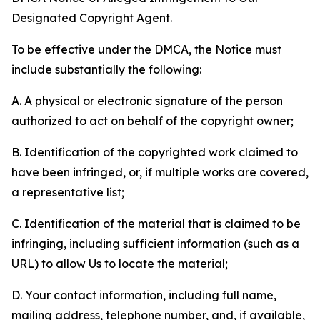
Designated Copyright Agent.
To be effective under the DMCA, the Notice must
include substantially the following:
A. A physical or electronic signature of the person
authorized to act on behalf of the copyright owner;
B. Identification of the copyrighted work claimed to
have been infringed, or, if multiple works are covered,
a representative list;
C. Identification of the material that is claimed to be
infringing, including sufficient information (such as a
URL) to allow Us to locate the material;
D. Your contact information, including full name,
mailing address, telephone number, and, if available,