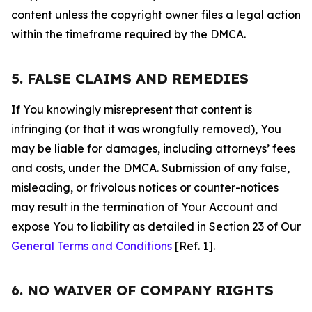
content unless the copyright owner files a legal action
within the timeframe required by the DMCA.
5. FALSE CLAIMS AND REMEDIES
If You knowingly misrepresent that content is
infringing (or that it was wrongfully removed), You
may be liable for damages, including attorneys’ fees
and costs, under the DMCA. Submission of any false,
misleading, or frivolous notices or counter-notices
may result in the termination of Your Account and
expose You to liability as detailed in Section 23 of Our
General Terms and Conditions
[Ref. 1].
6. NO WAIVER OF COMPANY RIGHTS