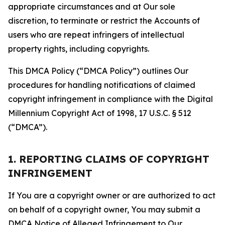
appropriate circumstances and at Our sole
discretion, to terminate or restrict the Accounts of
users who are repeat infringers of intellectual
property rights, including copyrights.
This DMCA Policy (“DMCA Policy”) outlines Our
procedures for handling notifications of claimed
copyright infringement in compliance with the Digital
Millennium Copyright Act of 1998, 17 U.S.C. § 512
(“DMCA”).
1. REPORTING CLAIMS OF COPYRIGHT
INFRINGEMENT
If You are a copyright owner or are authorized to act
on behalf of a copyright owner, You may submit a
DMCA Notice of Alleged Infringement to Our