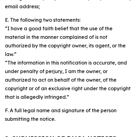
email address;
E. The following two statements:
“I have a good faith belief that the use of the
material in the manner complained of is not
authorized by the copyright owner, its agent, or the
law.”
“The information in this notification is accurate, and
under penalty of perjury, I am the owner, or
authorized to act on behalf of the owner, of the
copyright or of an exclusive right under the copyright
that is allegedly infringed.”
F. A full legal name and signature of the person
submitting the notice.