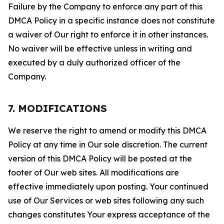
Failure by the Company to enforce any part of this
DMCA Policy in a specific instance does not constitute
a waiver of Our right to enforce it in other instances.
No waiver will be effective unless in writing and
executed by a duly authorized officer of the
Company.
7. MODIFICATIONS
We reserve the right to amend or modify this DMCA
Policy at any time in Our sole discretion. The current
version of this DMCA Policy will be posted at the
footer of Our web sites. All modifications are
effective immediately upon posting. Your continued
use of Our Services or web sites following any such
changes constitutes Your express acceptance of the