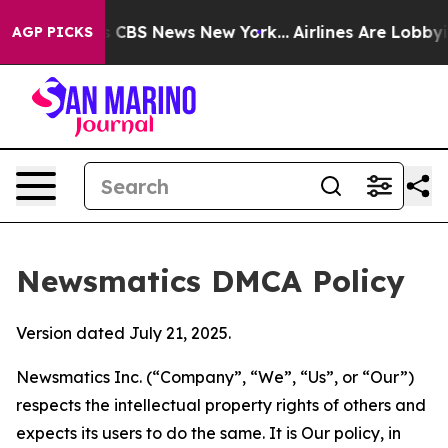
tive was CBS News New York...
Airlines Are Lobbying T
AGP PICKS
Newsmatics DMCA Policy
Version dated July 21, 2025.
Newsmatics Inc. (“Company”, “We”, “Us”, or “Our”)
respects the intellectual property rights of others and
expects its users to do the same. It is Our policy, in