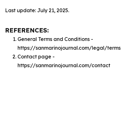
Last update: July 21, 2025.
REFERENCES:
General Terms and Conditions -
https://sanmarinojournal.com/legal/terms
Contact page -
https://sanmarinojournal.com/contact