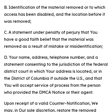
B. Identification of the material removed or to which
access has been disabled, and the location before it
was removed;
C. A statement under penalty of perjury that You
have a good faith belief that the material was
removed as a result of mistake or misidentification;
D. Your name, address, telephone number, and a
statement consenting to the jurisdiction of the federal
district court in which Your address is located, or in
the District of Columbia if outside the U.S., and that
You will accept service of process from the person
who provided the DMCA Notice or their agent.
Upon receipt of a valid Counter-Notification, We
may, in Our sole discretion, restore the removed