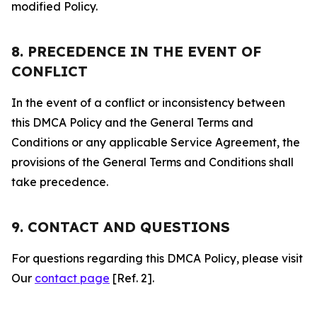
modified Policy.
8. PRECEDENCE IN THE EVENT OF
CONFLICT
In the event of a conflict or inconsistency between
this DMCA Policy and the General Terms and
Conditions or any applicable Service Agreement, the
provisions of the General Terms and Conditions shall
take precedence.
9. CONTACT AND QUESTIONS
For questions regarding this DMCA Policy, please visit
Our
contact page
[Ref. 2].