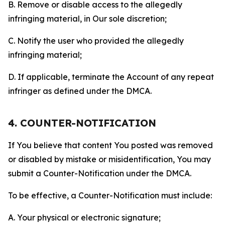
B. Remove or disable access to the allegedly
infringing material, in Our sole discretion;
C. Notify the user who provided the allegedly
infringing material;
D. If applicable, terminate the Account of any repeat
infringer as defined under the DMCA.
4. COUNTER-NOTIFICATION
If You believe that content You posted was removed
or disabled by mistake or misidentification, You may
submit a Counter-Notification under the DMCA.
To be effective, a Counter-Notification must include:
A. Your physical or electronic signature;