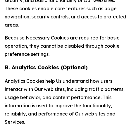
security, and basic functionality of Our web sites.
These cookies enable core features such as page
navigation, security controls, and access to protected
areas.
Because Necessary Cookies are required for basic
operation, they cannot be disabled through cookie
preference settings.
B. Analytics Cookies (Optional)
Analytics Cookies help Us understand how users
interact with Our web sites, including traffic patterns,
usage behavior, and content performance. This
information is used to improve the functionality,
reliability, and performance of Our web sites and
Services.