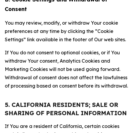
Consent
You may review, modify, or withdraw Your cookie
preferences at any time by clicking the “Cookie
Settings” link available in the footer of Our web sites.
If You do not consent to optional cookies, or if You
withdraw Your consent, Analytics Cookies and
Marketing Cookies will not be used going forward.
Withdrawal of consent does not affect the lawfulness
of processing based on consent before its withdrawal.
5. CALIFORNIA RESIDENTS; SALE OR
SHARING OF PERSONAL INFORMATION
If You are a resident of California, certain cookies