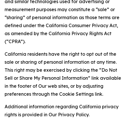
and similar technologies used for advertising or
measurement purposes may constitute a “sale” or
“sharing” of personal information as those terms are
defined under the California Consumer Privacy Act,
as amended by the California Privacy Rights Act
(“CPRA”).
California residents have the right to opt out of the
sale or sharing of personal information at any time.
This right may be exercised by clicking the “Do Not
Sell or Share My Personal Information” link available
in the footer of Our web sites, or by adjusting
preferences through the Cookie Settings link.
Additional information regarding California privacy
rights is provided in Our Privacy Policy.