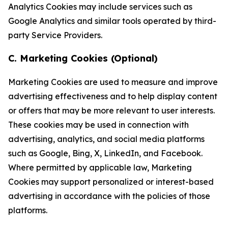
Analytics Cookies may include services such as
Google Analytics and similar tools operated by third-
party Service Providers.
C. Marketing Cookies (Optional)
Marketing Cookies are used to measure and improve
advertising effectiveness and to help display content
or offers that may be more relevant to user interests.
These cookies may be used in connection with
advertising, analytics, and social media platforms
such as Google, Bing, X, LinkedIn, and Facebook.
Where permitted by applicable law, Marketing
Cookies may support personalized or interest-based
advertising in accordance with the policies of those
platforms.