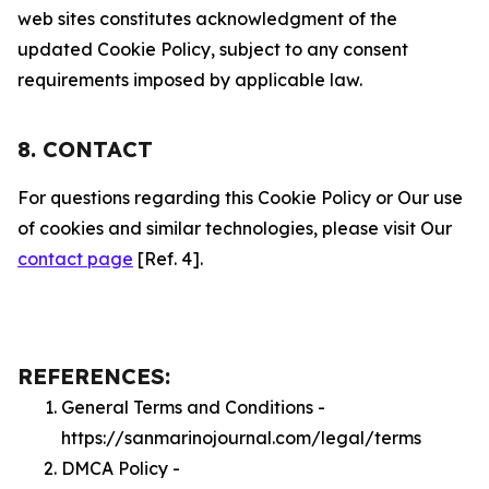
web sites constitutes acknowledgment of the
updated Cookie Policy, subject to any consent
requirements imposed by applicable law.
8. CONTACT
For questions regarding this Cookie Policy or Our use
of cookies and similar technologies, please visit Our
contact page
[Ref. 4].
REFERENCES:
General Terms and Conditions -
https://sanmarinojournal.com/legal/terms
DMCA Policy -