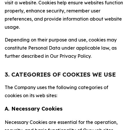
visit a website. Cookies help ensure websites function
properly, enhance security, remember user
preferences, and provide information about website
usage.
Depending on their purpose and use, cookies may
constitute Personal Data under applicable law, as
further described in Our Privacy Policy.
3. CATEGORIES OF COOKIES WE USE
The Company uses the following categories of
cookies on its web sites:
A. Necessary Cookies
Necessary Cookies are essential for the operation,