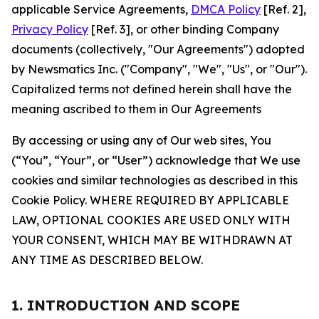
applicable Service Agreements,
DMCA Policy
[Ref. 2],
Privacy Policy
[Ref. 3], or other binding Company
documents (collectively, "Our Agreements") adopted
by Newsmatics Inc. ("Company", "We", "Us", or "Our").
Capitalized terms not defined herein shall have the
meaning ascribed to them in Our Agreements
By accessing or using any of Our web sites, You
(“You”, “Your”, or “User”) acknowledge that We use
cookies and similar technologies as described in this
Cookie Policy. WHERE REQUIRED BY APPLICABLE
LAW, OPTIONAL COOKIES ARE USED ONLY WITH
YOUR CONSENT, WHICH MAY BE WITHDRAWN AT
ANY TIME AS DESCRIBED BELOW.
1. INTRODUCTION AND SCOPE