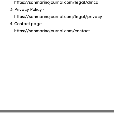
https://sanmarinojournal.com/legal/dmca
Privacy Policy -
https://sanmarinojournal.com/legal/privacy
Contact page -
https://sanmarinojournal.com/contact