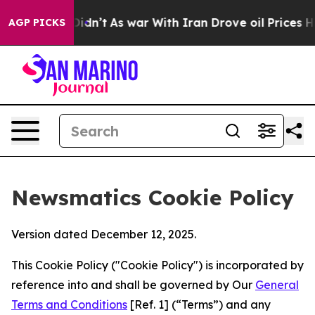
, it Didn’t
As war With Iran Drove oil Prices Higher,
AGP PICKS
Newsmatics Cookie Policy
Version dated December 12, 2025.
This Cookie Policy ("Cookie Policy") is incorporated by
reference into and shall be governed by Our
General
Terms and Conditions
[Ref. 1] (“Terms”) and any