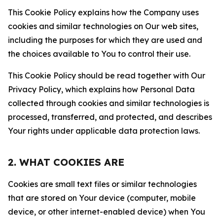
This Cookie Policy explains how the Company uses
cookies and similar technologies on Our web sites,
including the purposes for which they are used and
the choices available to You to control their use.
This Cookie Policy should be read together with Our
Privacy Policy, which explains how Personal Data
collected through cookies and similar technologies is
processed, transferred, and protected, and describes
Your rights under applicable data protection laws.
2. WHAT COOKIES ARE
Cookies are small text files or similar technologies
that are stored on Your device (computer, mobile
device, or other internet-enabled device) when You