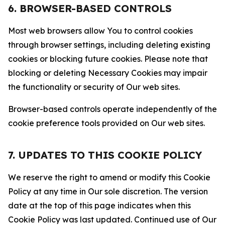
6. BROWSER-BASED CONTROLS
Most web browsers allow You to control cookies
through browser settings, including deleting existing
cookies or blocking future cookies. Please note that
blocking or deleting Necessary Cookies may impair
the functionality or security of Our web sites.
Browser-based controls operate independently of the
cookie preference tools provided on Our web sites.
7. UPDATES TO THIS COOKIE POLICY
We reserve the right to amend or modify this Cookie
Policy at any time in Our sole discretion. The version
date at the top of this page indicates when this
Cookie Policy was last updated. Continued use of Our