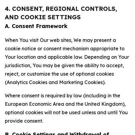
4. CONSENT, REGIONAL CONTROLS,
AND COOKIE SETTINGS
A. Consent Framework
When You visit Our web sites, We may present a
cookie notice or consent mechanism appropriate to
Your location and applicable law. Depending on Your
jurisdiction, You may be given the ability to accept,
reject, or customize the use of optional cookies
(Analytics Cookies and Marketing Cookies).
Where consent is required by law (including in the
European Economic Area and the United Kingdom),
optional cookies will not be used unless and until You
provide consent.
B. Cookie Settings and Withdrawal of