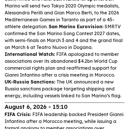
Marino will send two Tokyo 2020 Olympic medalists,
Alessandra Perilli and Gian Marco Berti, to the 2026
Mediterranean Games in Taranto as part of a 45-
athlete delegation.
San Marino Eurovision:
SMRTV
confirmed the San Marino Song Contest 2027 dates,
with semi-finals on March 3 and 4 and the grand final
on March 6 at Teatro Nuovo in Dogana.
International Watch:
FIFA apologized to member
associations over its abandoned $4.2bn World Cup
commercial rights plan and reaffirmed support for
Gianni Infantino after a crisis meeting in Morocco.
UK-Russia Sanctions:
The UK announced a new
Russia sanctions package targeting shipping and
energy, including vessels linked to San Marino’s flag.
August 6, 2026 - 15:10
FIFA Crisis:
FIFA leadership backed President Gianni
Infantino after a Morocco meeting, while issuing a
formal apology to member associations over