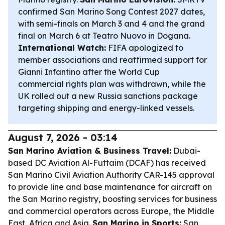
confirmed San Marino Song Contest 2027 dates,
with semi-finals on March 3 and 4 and the grand
final on March 6 at Teatro Nuovo in Dogana.
International Watch:
FIFA apologized to
member associations and reaffirmed support for
Gianni Infantino after the World Cup
commercial rights plan was withdrawn, while the
UK rolled out a new Russia sanctions package
targeting shipping and energy-linked vessels.
August 7, 2026 - 03:14
San Marino Aviation & Business Travel:
Dubai-
based DC Aviation Al-Futtaim (DCAF) has received
San Marino Civil Aviation Authority CAR-145 approval
to provide line and base maintenance for aircraft on
the San Marino registry, boosting services for business
and commercial operators across Europe, the Middle
East, Africa and Asia.
San Marino in Sports:
San