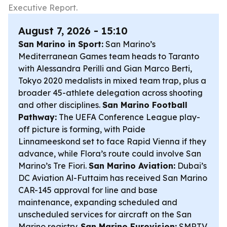
Executive Report.
August 7, 2026 - 15:10
San Marino in Sport:
San Marino’s
Mediterranean Games team heads to Taranto
with Alessandra Perilli and Gian Marco Berti,
Tokyo 2020 medalists in mixed team trap, plus a
broader 45-athlete delegation across shooting
and other disciplines.
San Marino Football
Pathway:
The UEFA Conference League play-
off picture is forming, with Paide
Linnameeskond set to face Rapid Vienna if they
advance, while Flora’s route could involve San
Marino’s Tre Fiori.
San Marino Aviation:
Dubai’s
DC Aviation Al-Futtaim has received San Marino
CAR-145 approval for line and base
maintenance, expanding scheduled and
unscheduled services for aircraft on the San
Marino registry.
San Marino Eurovision:
SMRTV