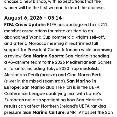
choose a new bishop, with expectations that the
winner will be the first woman to lead the diocese.
August 6, 2026 - 03:14
FIFA Crisis Update:
FIFA has apologized to its 211
member associations for mistakes tied to an
abandoned World Cup commercial-rights sell-off,
and after a Morocco meeting it reaffirmed full
support for President Gianni Infantino while promising
a review.
San Marino Sports:
San Marino is sending
a 45-athlete team to the 2026 Mediterranean Games
in Taranto, including Tokyo 2020 trap medalists
Alessandra Perilli (bronze) and Gian Marco Berti
(silver in the mixed team trap).
San Marino in
Europe:
San Marino club Tre Fiori is in the UEFA
Conference League qualifying mix, with Larne’s
European run also spotlighting how San Marino’s
results can affect Northern Ireland’s UEFA ranking
pressure.
San Marino Culture:
SMRTV has set the San