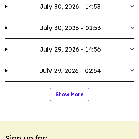
July 30, 2026 - 14:53
July 30, 2026 - 02:53
July 29, 2026 - 14:56
July 29, 2026 - 02:54
Show More
Sign up for: