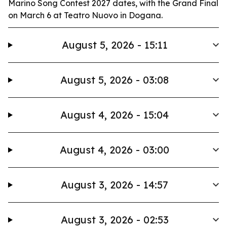
Marino Song Contest 2027 dates, with the Grand Final
on March 6 at Teatro Nuovo in Dogana.
August 5, 2026 - 15:11
August 5, 2026 - 03:08
August 4, 2026 - 15:04
August 4, 2026 - 03:00
August 3, 2026 - 14:57
August 3, 2026 - 02:53