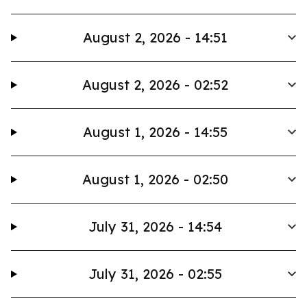
August 2, 2026 - 14:51
August 2, 2026 - 02:52
August 1, 2026 - 14:55
August 1, 2026 - 02:50
July 31, 2026 - 14:54
July 31, 2026 - 02:55