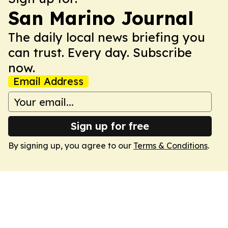
San Marino Journal
The daily local news briefing you
can trust. Every day. Subscribe
now.
Email Address
Sign up for free
By signing up, you agree to our
Terms & Conditions
.