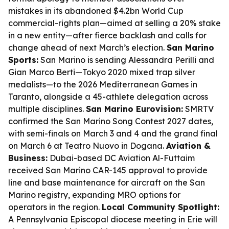
mistakes in its abandoned $4.2bn World Cup
commercial-rights plan—aimed at selling a 20% stake
in a new entity—after fierce backlash and calls for
change ahead of next March’s election.
San Marino
Sports:
San Marino is sending Alessandra Perilli and
Gian Marco Berti—Tokyo 2020 mixed trap silver
medalists—to the 2026 Mediterranean Games in
Taranto, alongside a 45-athlete delegation across
multiple disciplines.
San Marino Eurovision:
SMRTV
confirmed the San Marino Song Contest 2027 dates,
with semi-finals on March 3 and 4 and the grand final
on March 6 at Teatro Nuovo in Dogana.
Aviation &
Business:
Dubai-based DC Aviation Al-Futtaim
received San Marino CAR-145 approval to provide
line and base maintenance for aircraft on the San
Marino registry, expanding MRO options for
operators in the region.
Local Community Spotlight:
A Pennsylvania Episcopal diocese meeting in Erie will