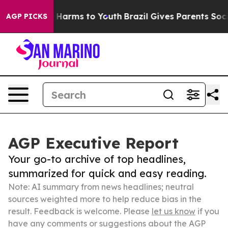
to Abate Harms to Youth
Brazil Gives Parents Social Me
AGP PICKS
AGP Executive Report
Your go-to archive of top headlines,
summarized for quick and easy reading.
Note: AI summary from news headlines; neutral
sources weighted more to help reduce bias in the
result. Feedback is welcome. Please
let us know
if you
have any comments or suggestions about the AGP